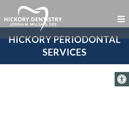
HICKORY PERIODONTAL
SERVICES