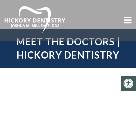
MEET THE DOCTORS |
HICKORY DENTISTRY