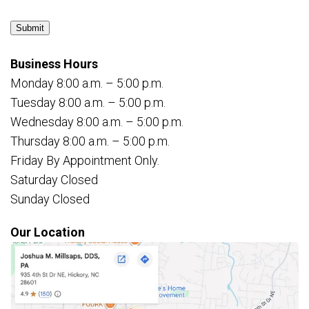
Submit
Business Hours
Monday 8:00 a.m. – 5:00 p.m.
Tuesday 8:00 a.m. – 5:00 p.m.
Wednesday 8:00 a.m. – 5:00 p.m.
Thursday 8:00 a.m. – 5:00 p.m.
Friday By Appointment Only.
Saturday Closed
Sunday Closed
Our Location