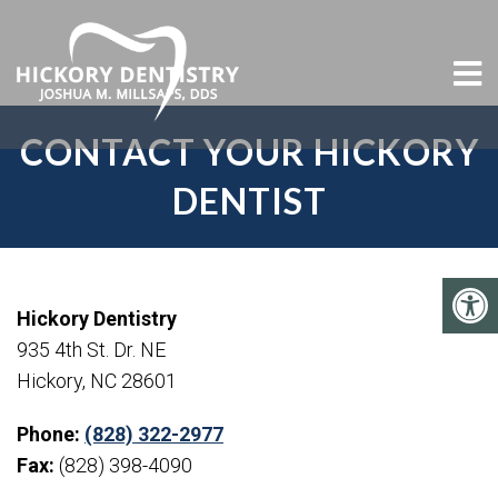
CONTACT YOUR HICKORY
DENTIST
Hickory Dentistry
935 4th St. Dr. NE
Hickory, NC 28601
Phone:
(828) 322-2977
Fax:
(828) 398-4090