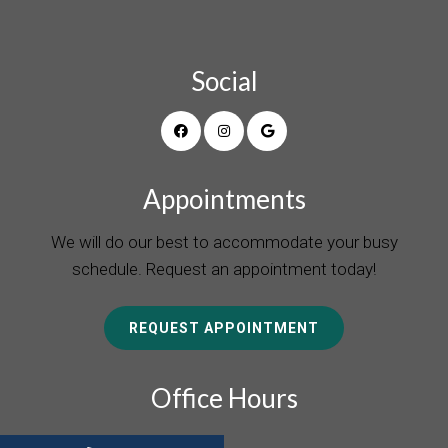
Social
Appointments
We will do our best to accommodate your busy
schedule. Request an appointment today!
REQUEST APPOINTMENT
Office Hours
Monday 8:00 a.m. – 5:00 p.m.