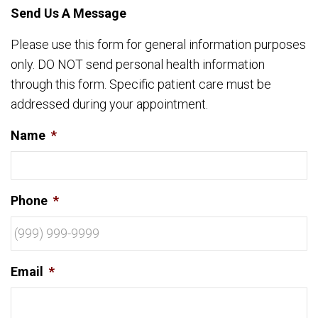
Send Us A Message
Please use this form for general information purposes
only. DO NOT send personal health information
through this form. Specific patient care must be
addressed during your appointment.
Name
*
Phone
*
Email
*