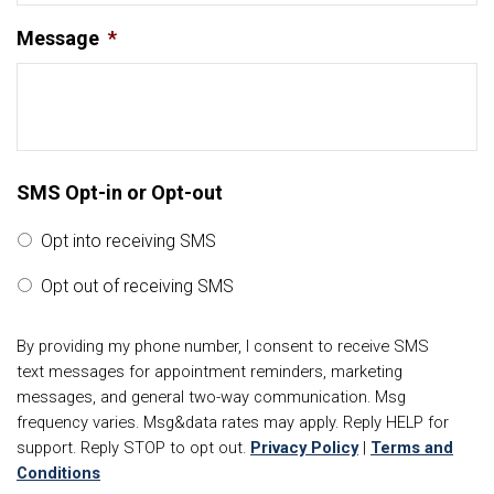
Message
*
SMS Opt-in or Opt-out
Opt into receiving SMS
Opt out of receiving SMS
By providing my phone number, I consent to receive SMS
text messages for appointment reminders, marketing
messages, and general two-way communication. Msg
frequency varies. Msg&data rates may apply. Reply HELP for
support. Reply STOP to opt out.
Privacy Policy
|
Terms and
Conditions