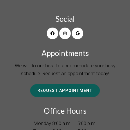
Social
Appointments
We will do our best to accommodate your busy
schedule. Request an appointment today!
REQUEST APPOINTMENT
Office Hours
Monday 8:00 a.m. – 5:00 p.m.