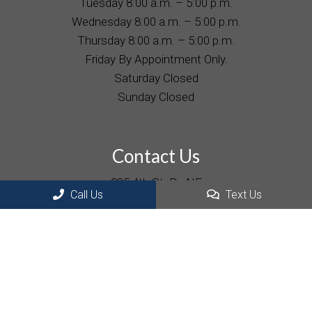
Tuesday 8:00 a.m. – 5:00 p.m.
Wednesday 8:00 a.m. – 5:00 p.m.
Thursday 8:00 a.m. – 5:00 p.m.
Friday By Appointment Only.
Saturday Closed
Sunday Closed
Contact Us
935 4th St. Dr. NE
Hickory, NC 28601
Call Us
Text Us
Phone:
(828) 322-2977