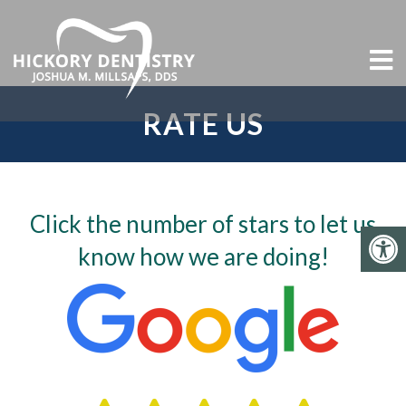
RATE US
Click the number of stars to let us
know how we are doing!